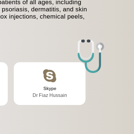
tients of all ages, including
psoriasis, dermatitis, and skin
tox injections, chemical peels,
Skype
Dr Fiaz Hussain