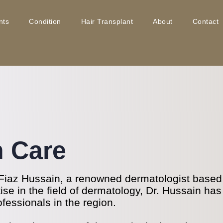
nts
Condition
Hair Transplant
About
Contact
n Care
Fiaz Hussain, a renowned dermatologist based i
se in the field of dermatology, Dr. Hussain has
ofessionals in the region.