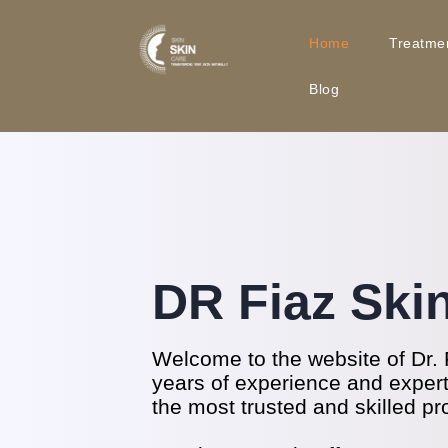
Home
Treatme
Blog
DR Fiaz Ski
Welcome to the website of Dr. 
years of experience and experti
the most trusted and skilled pr