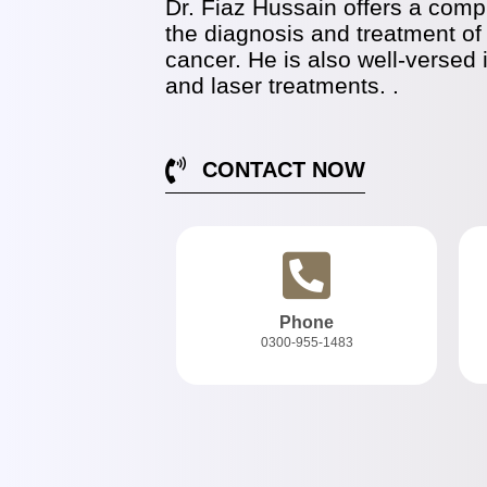
Dr. Fiaz Hussain offers a compr
the diagnosis and treatment of
cancer. He is also well-versed 
and laser treatments. .
CONTACT NOW
Phone
0300-955-1483