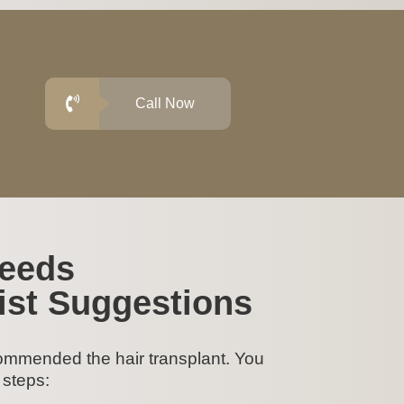
Call Now
Needs
ist Suggestions
ommended the hair transplant. You
 steps: