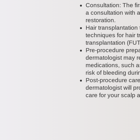
Consultation: The fir
a consultation with 
restoration.
Hair transplantation
techniques for hair tr
transplantation (FUT)
Pre-procedure prepar
dermatologist may r
medications, such as
risk of bleeding dur
Post-procedure care:
dermatologist will p
care for your scalp a