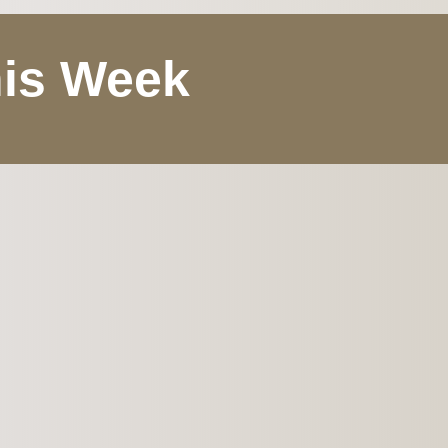
his Week