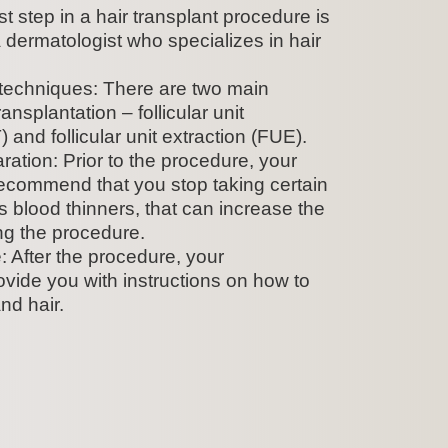
st step in a hair transplant procedure is
a dermatologist who specializes in hair
 techniques: There are two main
ansplantation – follicular unit
 and follicular unit extraction (FUE).
ation: Prior to the procedure, your
ecommend that you stop taking certain
 blood thinners, that can increase the
ing the procedure.
 After the procedure, your
rovide you with instructions on how to
nd hair.