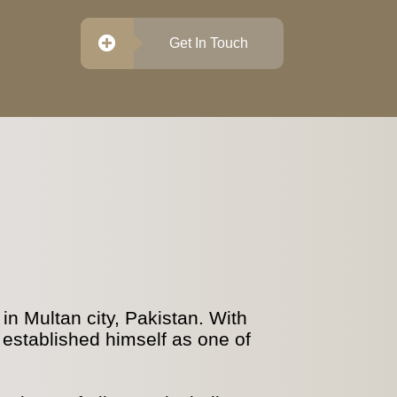
Get In Touch
n Multan city, Pakistan. With
 established himself as one of