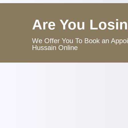
Are You Losin
We Offer You To Book an Appoin
Hussain Online