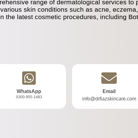
ehensive range of dermatological services to pa
 various skin conditions such as acne, eczema, 
in the latest cosmetic procedures, including Bo
WhatsApp
Email
0300-955-1483
info@drfiazskincare.com