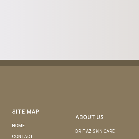
SITE MAP
ABOUT US
HOME
DR FIAZ SKIN CARE
CONTACT