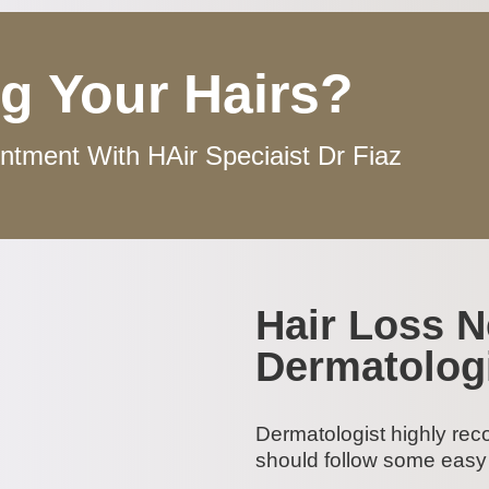
g Your Hairs?
tment With HAir Speciaist Dr Fiaz
Hair Loss 
Dermatolog
Dermatologist highly rec
should follow some easy