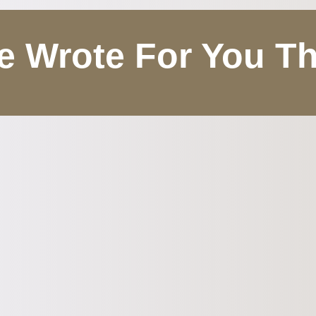
 Wrote For You T