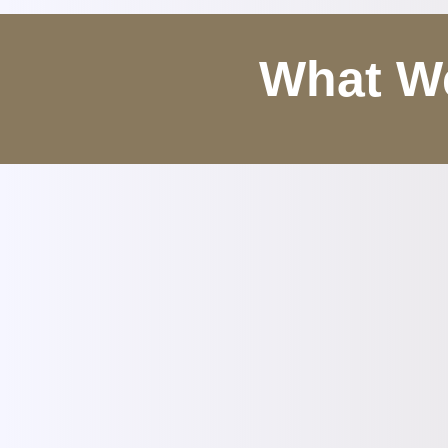
What We