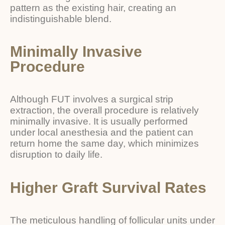
pattern as the existing hair, creating an
indistinguishable blend.
Minimally Invasive
Procedure
Although FUT involves a surgical strip
extraction, the overall procedure is relatively
minimally invasive. It is usually performed
under local anesthesia and the patient can
return home the same day, which minimizes
disruption to daily life.
Higher Graft Survival Rates
The meticulous handling of follicular units under