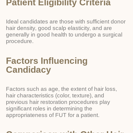
Patient Eligibility Criteria
Ideal candidates are those with sufficient donor
hair density, good scalp elasticity, and are
generally in good health to undergo a surgical
procedure.
Factors Influencing
Candidacy
Factors such as age, the extent of hair loss,
hair characteristics (color, texture), and
previous hair restoration procedures play
significant roles in determining the
appropriateness of FUT for a patient.