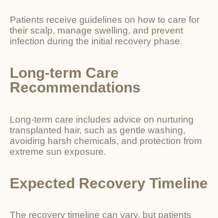
Patients receive guidelines on how to care for
their scalp, manage swelling, and prevent
infection during the initial recovery phase.
Long-term Care
Recommendations
Long-term care includes advice on nurturing
transplanted hair, such as gentle washing,
avoiding harsh chemicals, and protection from
extreme sun exposure.
Expected Recovery Timeline
The recovery timeline can vary, but patients