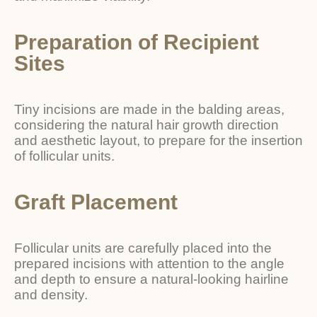
Preparation of Recipient
Sites
Tiny incisions are made in the balding areas,
considering the natural hair growth direction
and aesthetic layout, to prepare for the insertion
of follicular units.
Graft Placement
Follicular units are carefully placed into the
prepared incisions with attention to the angle
and depth to ensure a natural-looking hairline
and density.