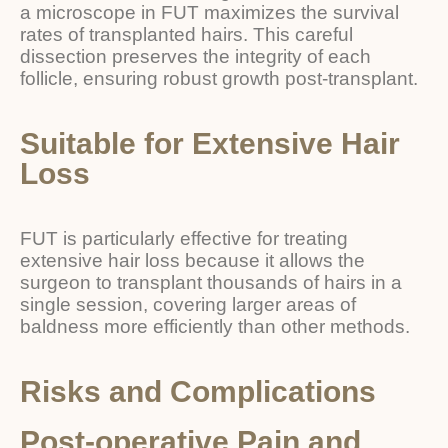
a microscope in FUT maximizes the survival
rates of transplanted hairs. This careful
dissection preserves the integrity of each
follicle, ensuring robust growth post-transplant.
Suitable for Extensive Hair
Loss
FUT is particularly effective for treating
extensive hair loss because it allows the
surgeon to transplant thousands of hairs in a
single session, covering larger areas of
baldness more efficiently than other methods.
Risks and Complications
Post-operative Pain and