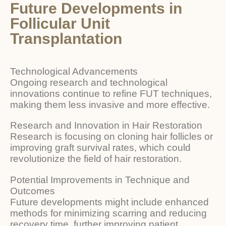
Future Developments in
Follicular Unit
Transplantation
Technological Advancements
Ongoing research and technological
innovations continue to refine FUT techniques,
making them less invasive and more effective.
Research and Innovation in Hair Restoration
Research is focusing on cloning hair follicles or
improving graft survival rates, which could
revolutionize the field of hair restoration.
Potential Improvements in Technique and
Outcomes
Future developments might include enhanced
methods for minimizing scarring and reducing
recovery time, further improving patient