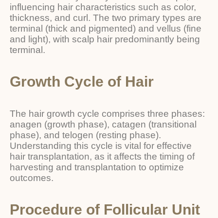
influencing hair characteristics such as color,
thickness, and curl. The two primary types are
terminal (thick and pigmented) and vellus (fine
and light), with scalp hair predominantly being
terminal.
Growth Cycle of Hair
The hair growth cycle comprises three phases:
anagen (growth phase), catagen (transitional
phase), and telogen (resting phase).
Understanding this cycle is vital for effective
hair transplantation, as it affects the timing of
harvesting and transplantation to optimize
outcomes.
Procedure of Follicular Unit