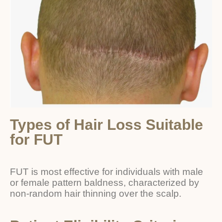
Types of Hair Loss Suitable
for FUT
FUT is most effective for individuals with male
or female pattern baldness, characterized by
non-random hair thinning over the scalp.