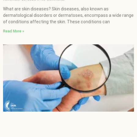
What are skin diseases? Skin diseases, also known as
dermatological disorders or dermatoses, encompass a wide range
of conditions affecting the skin. These conditions can
Read More »