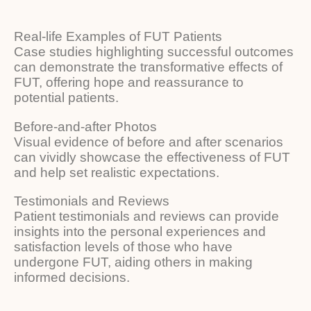
Real-life Examples of FUT Patients
Case studies highlighting successful outcomes
can demonstrate the transformative effects of
FUT, offering hope and reassurance to
potential patients.
Before-and-after Photos
Visual evidence of before and after scenarios
can vividly showcase the effectiveness of FUT
and help set realistic expectations.
Testimonials and Reviews
Patient testimonials and reviews can provide
insights into the personal experiences and
satisfaction levels of those who have
undergone FUT, aiding others in making
informed decisions.