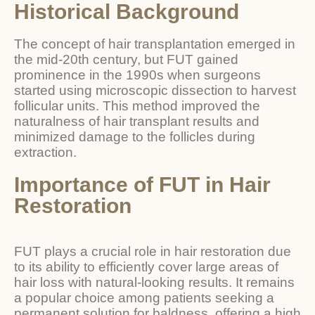
Historical Background
The concept of hair transplantation emerged in
the mid-20th century, but FUT gained
prominence in the 1990s when surgeons
started using microscopic dissection to harvest
follicular units. This method improved the
naturalness of hair transplant results and
minimized damage to the follicles during
extraction.
Importance of FUT in Hair
Restoration
FUT plays a crucial role in hair restoration due
to its ability to efficiently cover large areas of
hair loss with natural-looking results. It remains
a popular choice among patients seeking a
permanent solution for baldness, offering a high