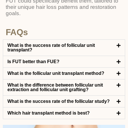
FUT could specifically benefit them, tailored to
their unique hair loss patterns and restoration
goals.
FAQs
What is the success rate of follicular unit
transplant?
Is FUT better than FUE?
What is the follicular unit transplant method?
What is the difference between follicular unit
extraction and follicular unit grafting?
What is the success rate of the follicular study?
Which hair transplant method is best?