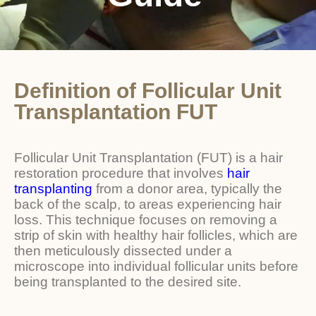
Definition of Follicular Unit
Transplantation FUT
Follicular Unit Transplantation (FUT) is a hair
restoration procedure that involves
hair
transplanting
from a donor area, typically the
back of the scalp, to areas experiencing hair
loss. This technique focuses on removing a
strip of skin with healthy hair follicles, which are
then meticulously dissected under a
microscope into individual follicular units before
being transplanted to the desired site.