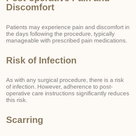
Discomfort
Patients may experience pain and discomfort in
the days following the procedure, typically
manageable with prescribed pain medications.
Risk of Infection
As with any surgical procedure, there is a risk
of infection. However, adherence to post-
operative care instructions significantly reduces
this risk.
Scarring