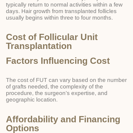
typically return to normal activities within a few
days. Hair growth from transplanted follicles
usually begins within three to four months.
Cost of Follicular Unit
Transplantation
Factors Influencing Cost
The cost of FUT can vary based on the number
of grafts needed, the complexity of the
procedure, the surgeon’s expertise, and
geographic location.
Affordability and Financing
Options