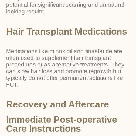
potential for significant scarring and unnatural-
looking results.
Hair Transplant Medications
Medications like minoxidil and finasteride are
often used to supplement hair transplant
procedures or as alternative treatments. They
can slow hair loss and promote regrowth but
typically do not offer permanent solutions like
FUT.
Recovery and Aftercare
Immediate Post-operative
Care Instructions