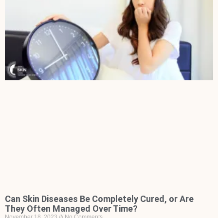
Can Skin Diseases Be Completely Cured, or Are
They Often Managed Over Time?
November 18, 2023
No Comments