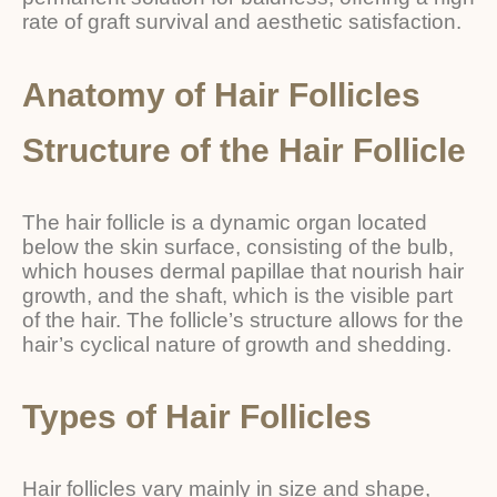
rate of graft survival and aesthetic satisfaction.
Anatomy of Hair Follicles
Structure of the Hair Follicle
The hair follicle is a dynamic organ located
below the skin surface, consisting of the bulb,
which houses dermal papillae that nourish hair
growth, and the shaft, which is the visible part
of the hair. The follicle’s structure allows for the
hair’s cyclical nature of growth and shedding.
Types of Hair Follicles
Hair follicles vary mainly in size and shape,