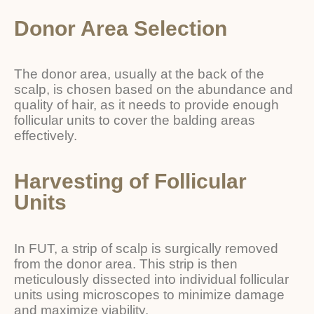
Donor Area Selection
The donor area, usually at the back of the
scalp, is chosen based on the abundance and
quality of hair, as it needs to provide enough
follicular units to cover the balding areas
effectively.
Harvesting of Follicular
Units
In FUT, a strip of scalp is surgically removed
from the donor area. This strip is then
meticulously dissected into individual follicular
units using microscopes to minimize damage
and maximize viability.