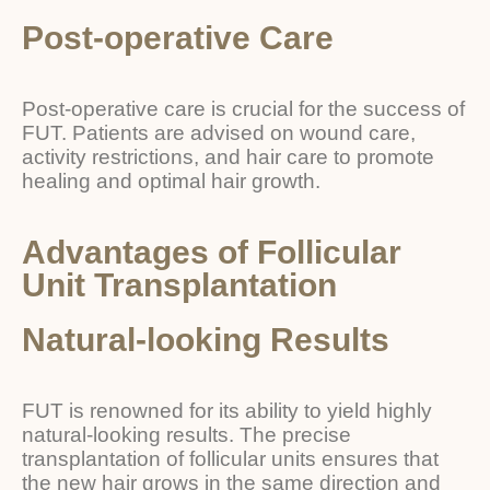
Post-operative Care
Post-operative care is crucial for the success of
FUT. Patients are advised on wound care,
activity restrictions, and hair care to promote
healing and optimal hair growth.
Advantages of Follicular
Unit Transplantation
Natural-looking Results
FUT is renowned for its ability to yield highly
natural-looking results. The precise
transplantation of follicular units ensures that
the new hair grows in the same direction and