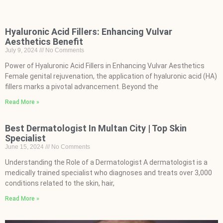
Hyaluronic Acid Fillers: Enhancing Vulvar
Aesthetics Benefit
July 9, 2024
No Comments
Power of Hyaluronic Acid Fillers in Enhancing Vulvar Aesthetics
Female genital rejuvenation, the application of hyaluronic acid (HA)
fillers marks a pivotal advancement. Beyond the
Read More »
Best Dermatologist In Multan City | Top Skin
Specialist
June 15, 2024
No Comments
Understanding the Role of a Dermatologist A dermatologist is a
medically trained specialist who diagnoses and treats over 3,000
conditions related to the skin, hair,
Read More »