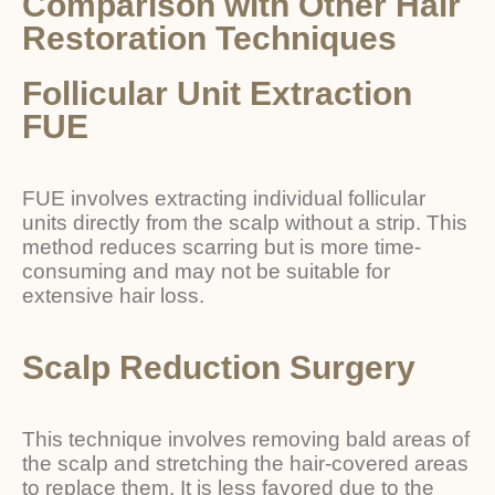
Comparison with Other Hair
Restoration Techniques
Follicular Unit Extraction
FUE
FUE involves extracting individual follicular
units directly from the scalp without a strip. This
method reduces scarring but is more time-
consuming and may not be suitable for
extensive hair loss.
Scalp Reduction Surgery
This technique involves removing bald areas of
the scalp and stretching the hair-covered areas
to replace them. It is less favored due to the