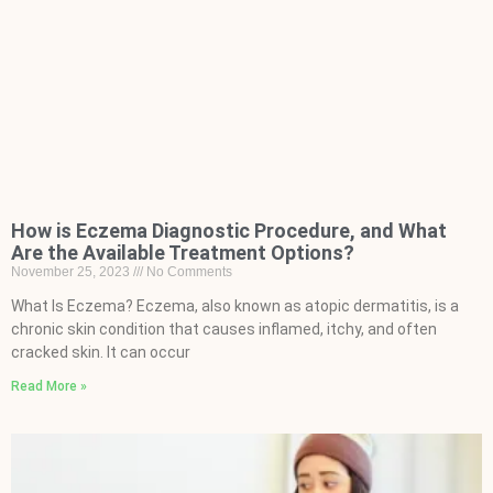
How is Eczema Diagnostic Procedure, and What
Are the Available Treatment Options?
November 25, 2023
No Comments
What Is Eczema? Eczema, also known as atopic dermatitis, is a
chronic skin condition that causes inflamed, itchy, and often
cracked skin. It can occur
Read More »