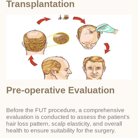
Transplantation
Pre-operative Evaluation
Before the FUT procedure, a comprehensive
evaluation is conducted to assess the patient’s
hair loss pattern, scalp elasticity, and overall
health to ensure suitability for the surgery.