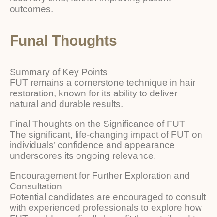
outcomes.
Funal Thoughts
Summary of Key Points
FUT remains a cornerstone technique in hair
restoration, known for its ability to deliver
natural and durable results.
Final Thoughts on the Significance of FUT
The significant, life-changing impact of FUT on
individuals’ confidence and appearance
underscores its ongoing relevance.
Encouragement for Further Exploration and
Consultation
Potential candidates are encouraged to consult
with experienced professionals to explore how