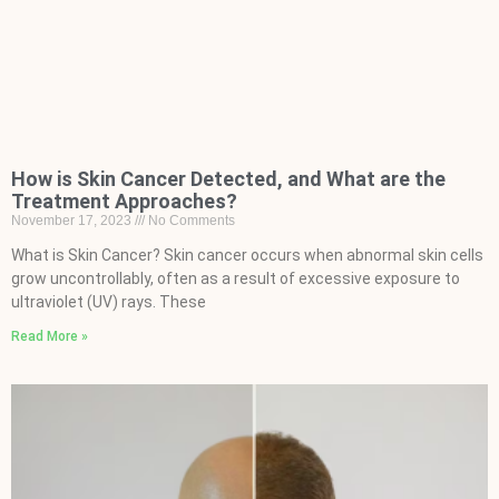
How is Skin Cancer Detected, and What are the
Treatment Approaches?
November 17, 2023
No Comments
What is Skin Cancer? Skin cancer occurs when abnormal skin cells
grow uncontrollably, often as a result of excessive exposure to
ultraviolet (UV) rays. These
Read More »