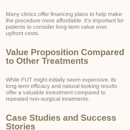
Many clinics offer financing plans to help make
the procedure more affordable. It’s important for
patients to consider long-term value over
upfront costs.
Value Proposition Compared
to Other Treatments
While FUT might initially seem expensive, its
long-term efficacy and natural-looking results
offer a valuable investment compared to
repeated non-surgical treatments.
Case Studies and Success
Stories