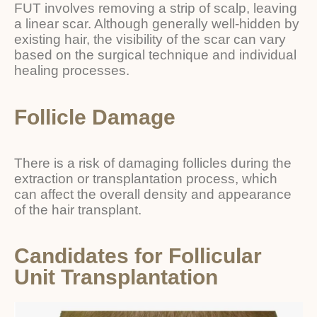
FUT involves removing a strip of scalp, leaving
a linear scar. Although generally well-hidden by
existing hair, the visibility of the scar can vary
based on the surgical technique and individual
healing processes.
Follicle Damage
There is a risk of damaging follicles during the
extraction or transplantation process, which
can affect the overall density and appearance
of the hair transplant.
Candidates for Follicular
Unit Transplantation