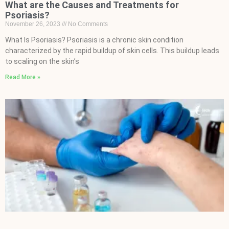
What are the Causes and Treatments for
Psoriasis?
November 26, 2023
No Comments
What Is Psoriasis? Psoriasis is a chronic skin condition
characterized by the rapid buildup of skin cells. This buildup leads
to scaling on the skin’s
Read More »